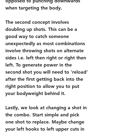
opposed to punching downwards 
when targeting the body.
The second concept involves 
doubling up shots. This can be a 
good way to catch someone 
unexpectedly as most combinations 
involve throwing shots on alternate 
sides i.e. left then right or right then 
left. To generate power in the 
second shot you will need to 'reload' 
after the first getting back into the 
right position to allow you to put 
your bodyweight behind it.
Lastly, we look at changing a shot in 
the combo. Start simple and pick 
one shot to replace. Maybe change 
your left hooks to left upper cuts in 