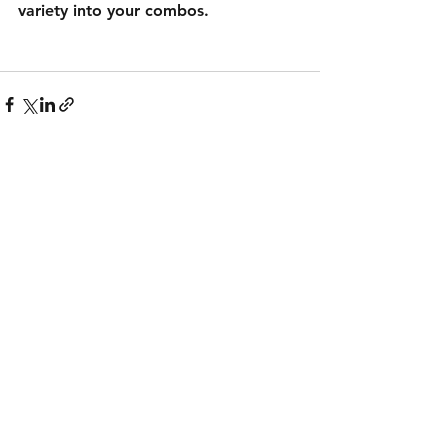
variety into your combos.
See All
Recent Posts