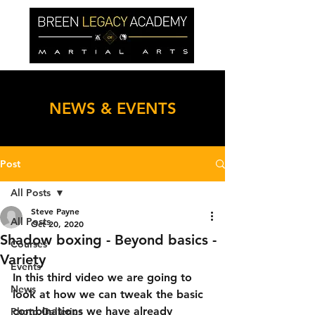
NEWS & EVENTS
Post
All Posts
Steve Payne
All Posts
Oct 20, 2020
Shadow boxing - Beyond basics -
Courses
Variety
Events
In this third video we are going to 
News
look at how we can tweak the basic 
combinations we have already 
Photo Galleries