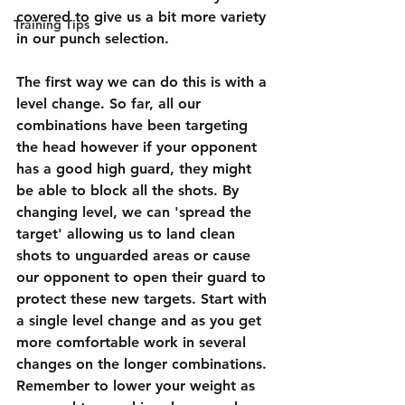
covered to give us a bit more variety 
Training Tips
in our punch selection. 
The first way we can do this is with a 
level change. So far, all our 
combinations have been targeting 
the head however if your opponent 
has a good high guard, they might 
be able to block all the shots. By 
changing level, we can 'spread the 
target' allowing us to land clean 
shots to unguarded areas or cause 
our opponent to open their guard to 
protect these new targets. Start with 
a single level change and as you get 
more comfortable work in several 
changes on the longer combinations. 
Remember to lower your weight as 