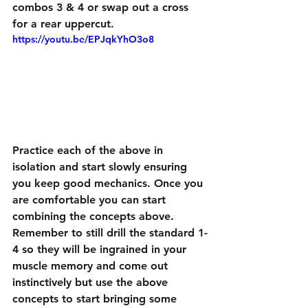
combos 3 & 4 or swap out a cross 
for a rear uppercut.
https://youtu.be/EPJqkYhO3o8
Practice each of the above in 
isolation and start slowly ensuring 
you keep good mechanics. Once you 
are comfortable you can start 
combining the concepts above. 
Remember to still drill the standard 1-
4 so they will be ingrained in your 
muscle memory and come out 
instinctively but use the above 
concepts to start bringing some 