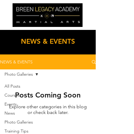
NEWS & EVENTS
NEWS & EVENTS
Photo Galleries
All Posts
Posts Coming Soon
Courses
Events
Explore other categories in this blog
or check back later.
News
Photo Galleries
Training Tips