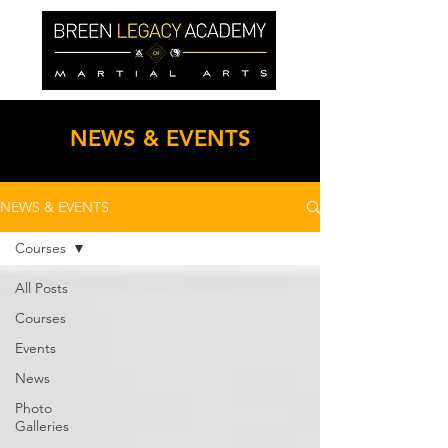
NEWS & EVENTS
NEWS & EVENTS
Courses
All Posts
Courses
Events
News
Photo
Galleries