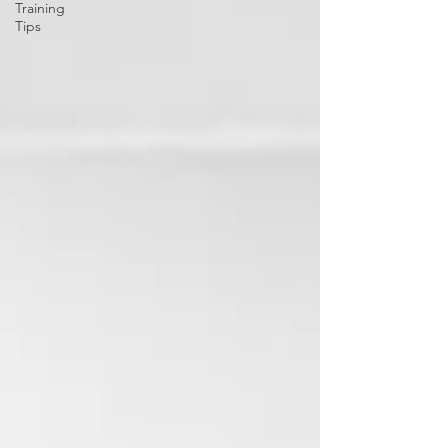
Training
Tips