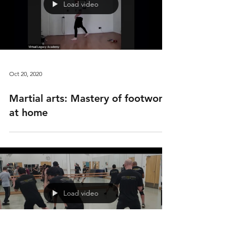
Load video
Oct 20, 2020
Martial arts: Mastery of footwork
at home
Load video