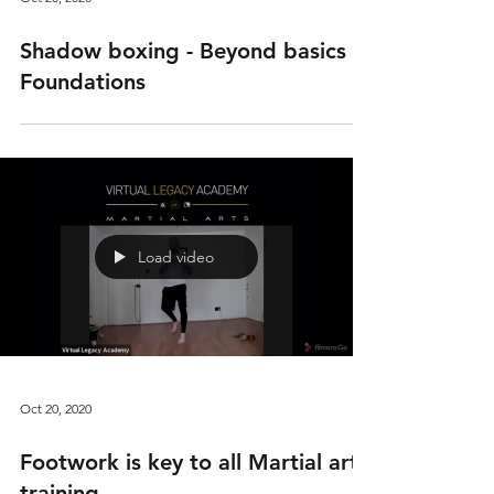
Shadow boxing - Beyond basics -
Foundations
Load video
Oct 20, 2020
Footwork is key to all Martial arts
training