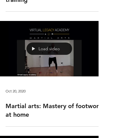
Load video
Oct 20, 2020
Martial arts: Mastery of footwork
at home