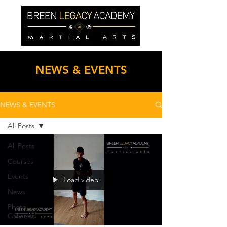
NEWS & EVENTS
NEWS & EVENTS
All Posts
All Posts
Courses
Events
Load video
News
Photo
Galleries