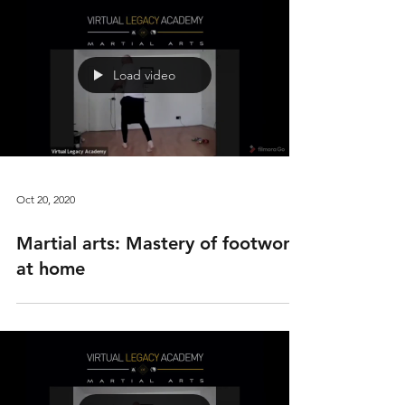
Load video
Oct 20, 2020
Martial arts: Mastery of footwork
at home