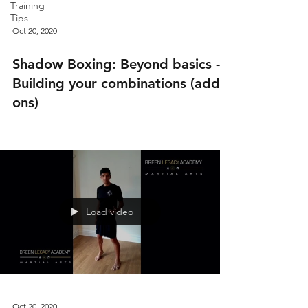
Training
Tips
Oct 20, 2020
Shadow Boxing: Beyond basics -
Building your combinations (add
ons)
Load video
Oct 20, 2020