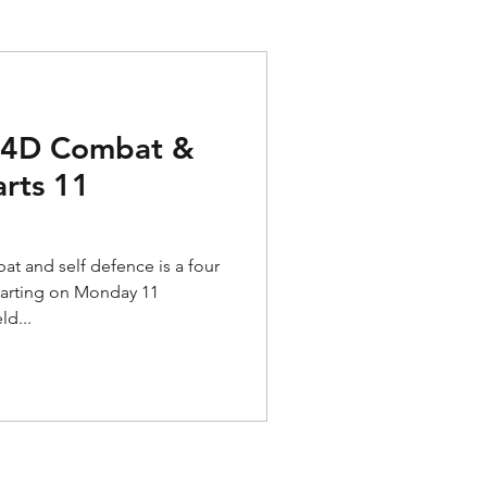
o 4D Combat &
arts 11
t and self defence is a four
tarting on Monday 11
ld...