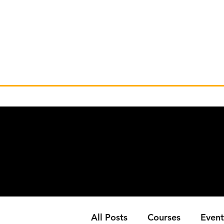
All Posts
Courses
Event