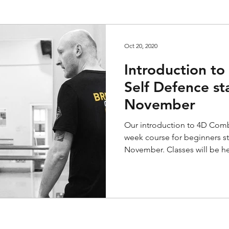
Oct 20, 2020
Introduction t
Self Defence st
November
Our introduction to 4D Comba
week course for beginners s
November. Classes will be he