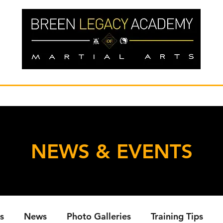
NEWS & EVENTS
s
News
Photo Galleries
Training Tips